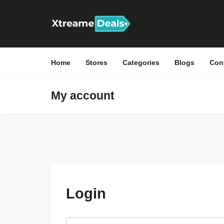
Home
Stores
Categories
Blogs
Con
My account
Login