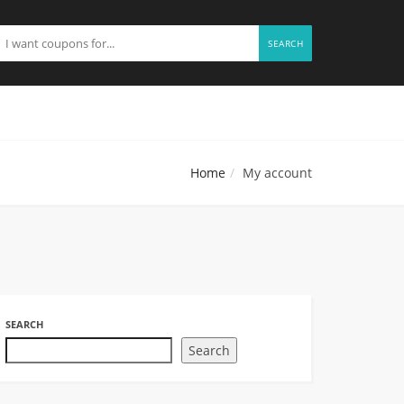
SEARCH
Home
My account
SEARCH
Search