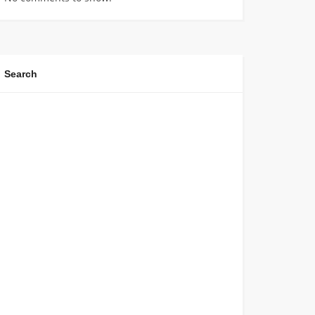
Search