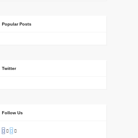
Popular Posts
Twitter
Follow Us