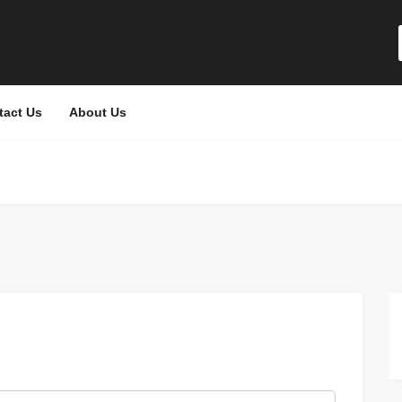
tact Us
About Us