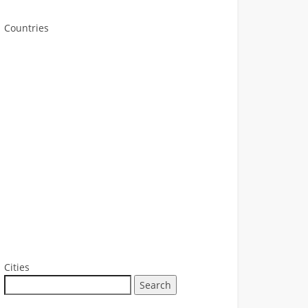
Countries
Cities
Search