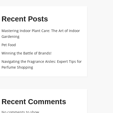
Recent Posts
Mastering Indoor Plant Care: The Art of Indoor
Gardening
Pet Food
Winning the Battle of Brands!
Navigating the Fragrance Aisles: Expert Tips for
Perfume Shopping
Recent Comments
No comments to show.