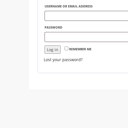
USERNAME OR EMAIL ADDRESS
PASSWORD
Log in
REMEMBER ME
Lost your password?