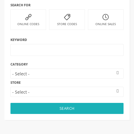
SEARCH FOR
ONLINE CODES
STORE CODES
ONLINE SALES
KEYWORD
CATEGORY
STORE
SEARCH