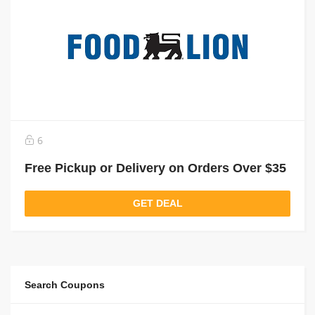
6
Free Pickup or Delivery on Orders Over $35
GET DEAL
Search Coupons