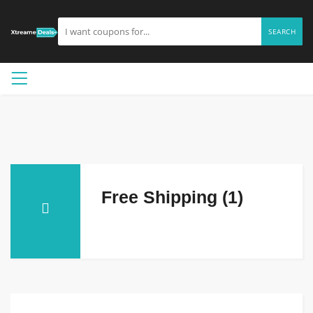
SEARCH
Free Shipping (1)