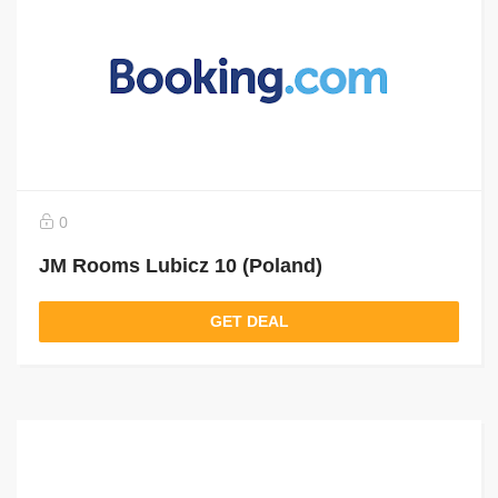
0
JM Rooms Lubicz 10 (Poland)
GET DEAL