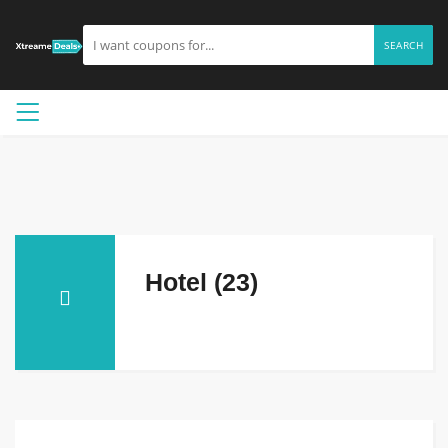
SEARCH
Hotel (23)