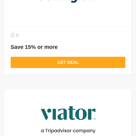
0
Save 15% or more
GET DEAL