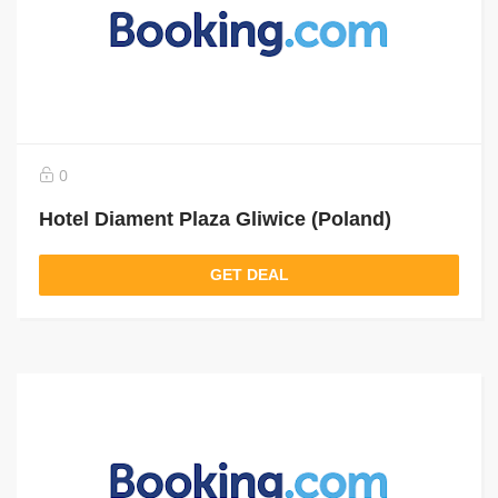
0
Hotel Diament Plaza Gliwice (Poland)
GET DEAL