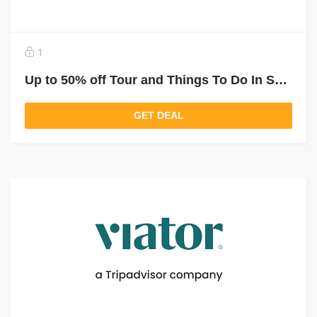
1
Up to 50% off Tour and Things To Do In South Africa
GET DEAL