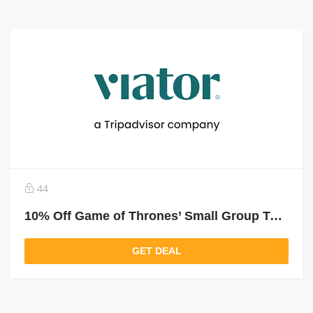
44
10% Off Game of Thrones’ Small Group Tour In Girona From Barcelona
GET DEAL