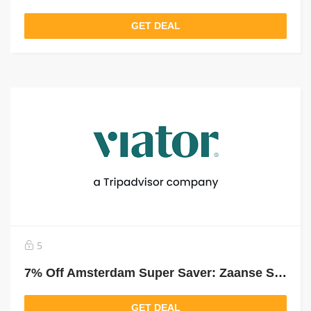
GET DEAL
5
7% Off Amsterdam Super Saver: Zaanse Schans Windmills, Marken And Half-Day Tour
GET DEAL