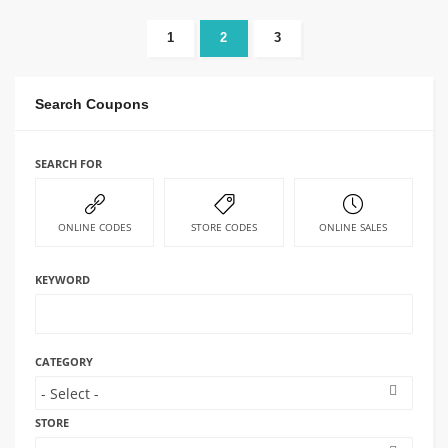
1
2
3
Search Coupons
SEARCH FOR
ONLINE CODES
STORE CODES
ONLINE SALES
KEYWORD
CATEGORY
STORE