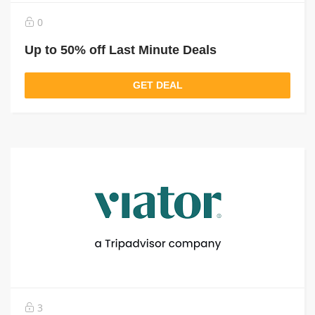
0
Up to 50% off Last Minute Deals
GET DEAL
3