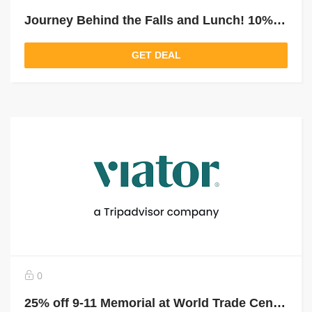
Journey Behind the Falls and Lunch! 10% off Niagara Falls Tour From Toronto With Boat
GET DEAL
0
25% off 9-11 Memorial at World Trade Center And Financial District Walking Tour