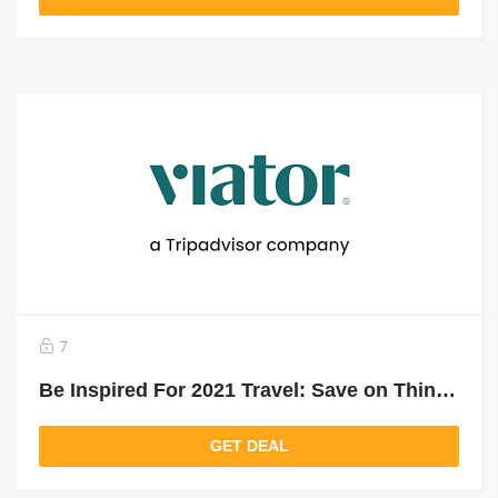
7
Be Inspired For 2021 Travel: Save on Things To Do For Your Next Trip
GET DEAL