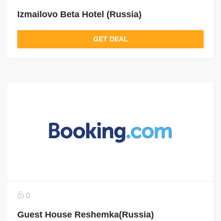
Izmailovo Beta Hotel (Russia)
GET DEAL
0
Guest House Reshemka(Russia)