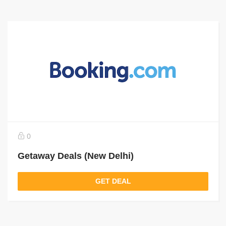
0
Getaway Deals (New Delhi)
GET DEAL