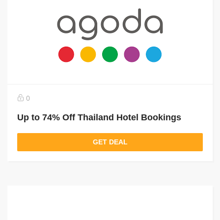
0
Up to 74% Off Thailand Hotel Bookings
GET DEAL