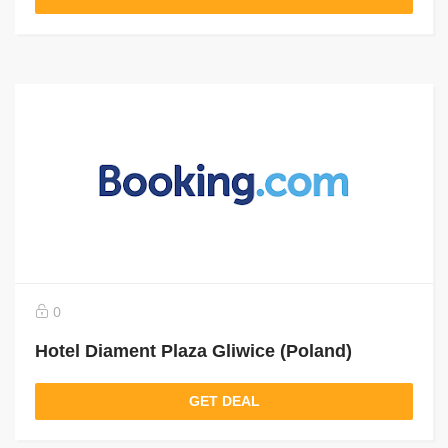
0
Hotel Diament Plaza Gliwice (Poland)
GET DEAL