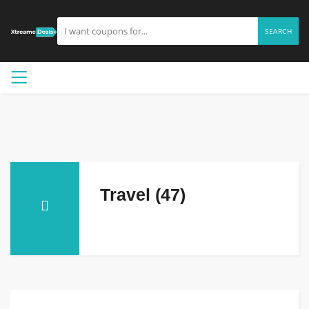
SEARCH
Travel (47)