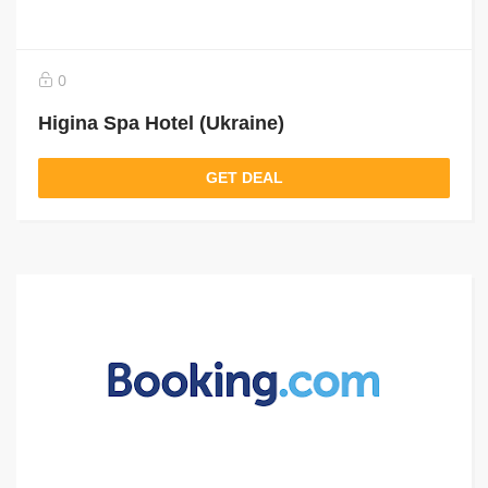
0
Higina Spa Hotel (Ukraine)
GET DEAL