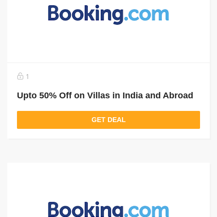
1
Upto 50% Off on Villas in India and Abroad
GET DEAL