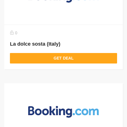
0
La dolce sosta (Italy)
GET DEAL