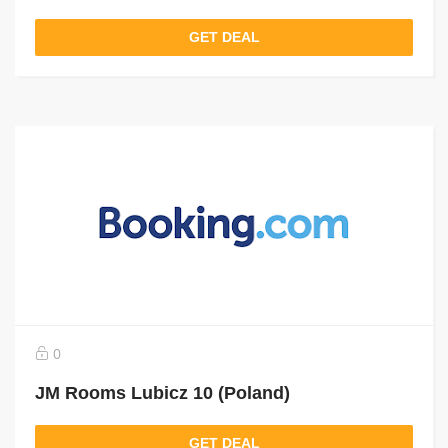
GET DEAL
0
JM Rooms Lubicz 10 (Poland)
GET DEAL