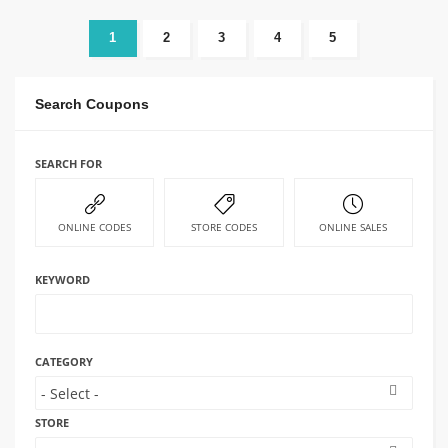
1
2
3
4
5
Search Coupons
SEARCH FOR
ONLINE CODES
STORE CODES
ONLINE SALES
KEYWORD
CATEGORY
STORE