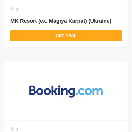
0
MK Resort (ex. Magiya Karpat) (Ukraine)
GET DEAL
0