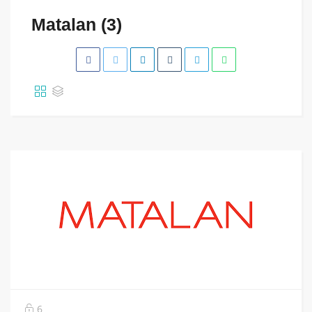
Matalan (3)
6