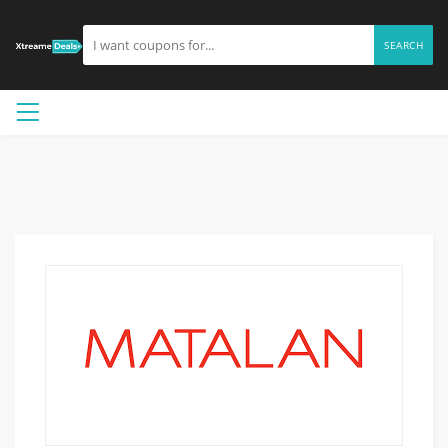
SEARCH