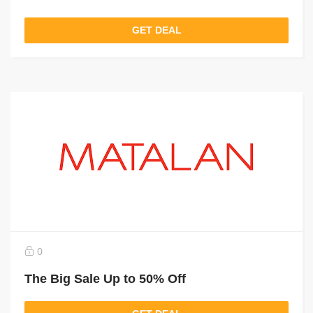
GET DEAL
0
The Big Sale Up to 50% Off