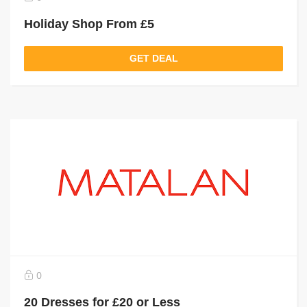
Holiday Shop From £5
GET DEAL
0
20 Dresses for £20 or Less