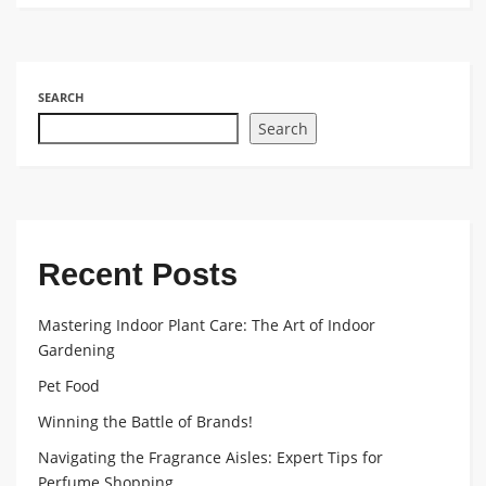
SEARCH
Search
Recent Posts
Mastering Indoor Plant Care: The Art of Indoor
Gardening
Pet Food
Winning the Battle of Brands!
Navigating the Fragrance Aisles: Expert Tips for
Perfume Shopping