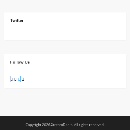
Twitter
Follow Us
Copyright 2026.XtreamDeals. All rights reserved.