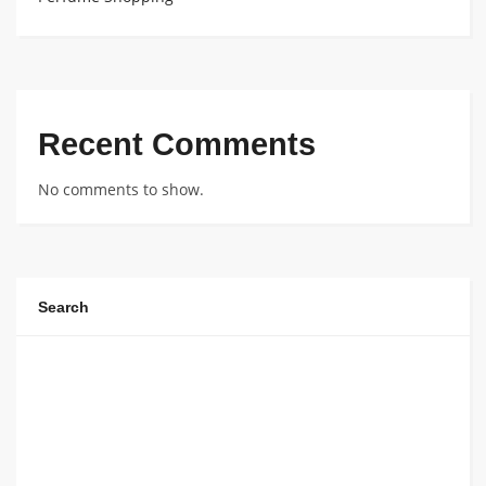
Recent Comments
No comments to show.
Search