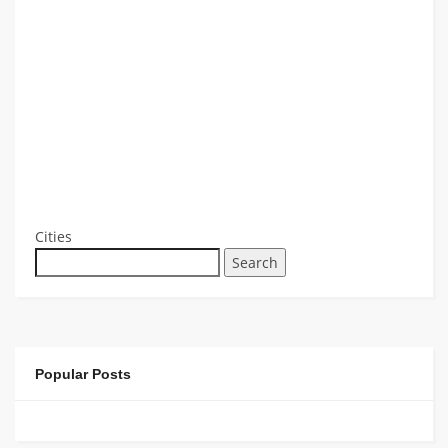
Cities
Search
Popular Posts