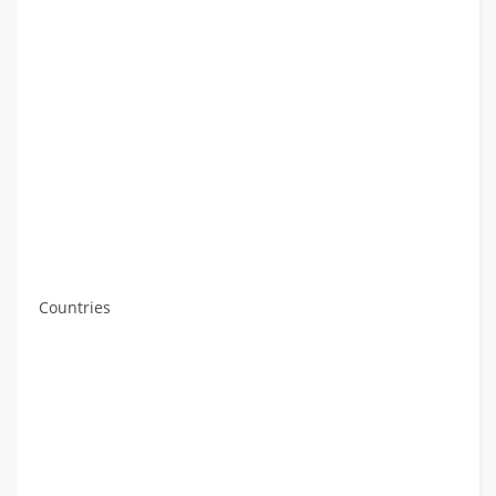
Countries