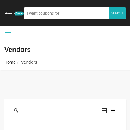
SEARCH
Vendors
Home
Vendors