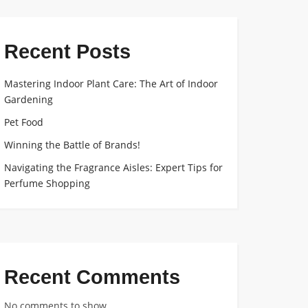
Recent Posts
Mastering Indoor Plant Care: The Art of Indoor
Gardening
Pet Food
Winning the Battle of Brands!
Navigating the Fragrance Aisles: Expert Tips for
Perfume Shopping
Recent Comments
No comments to show.