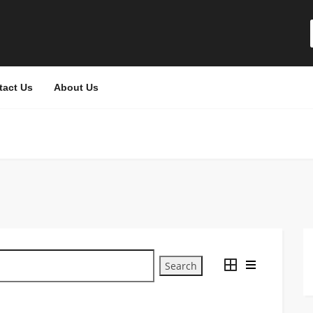
tact Us
About Us