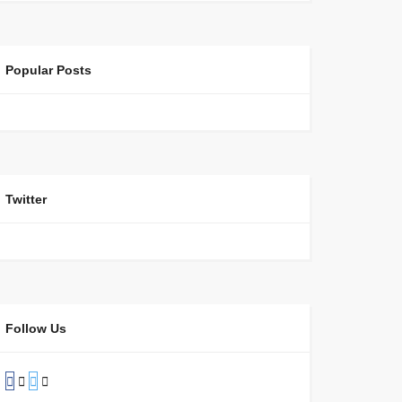
Popular Posts
Twitter
Follow Us