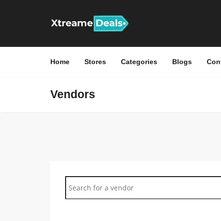
Home
Stores
Categories
Blogs
Con
Vendors