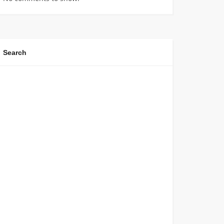
Search