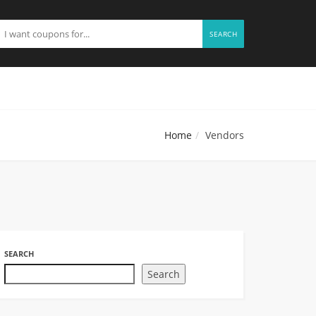
SEARCH
Home
Vendors
SEARCH
Search