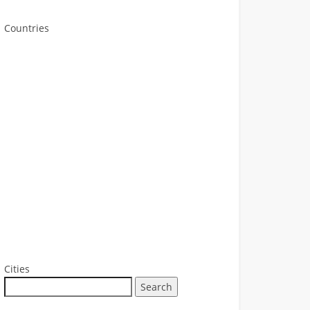
Countries
Cities
Search